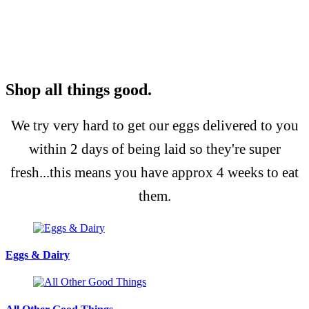
Shop all things good.
We try very hard to get our eggs delivered to you
within 2 days of being laid so they're super
fresh...this means you have approx 4 weeks to eat
them.
Eggs & Dairy