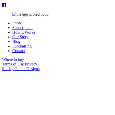
Shop
Subscription
How it Works
Our Story
Blog
Fundraising
Contact
Where to buy
Terms of Use
Privacy
Site by Online Designs