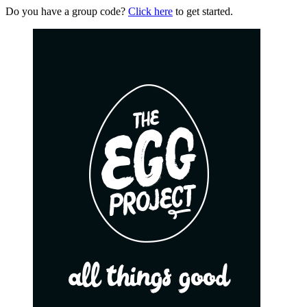
Do you have a group code?
Click here
to get started.