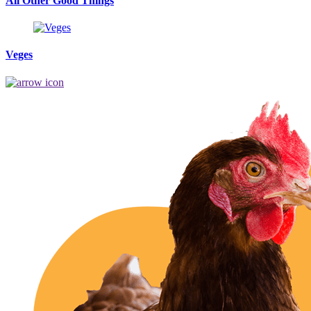
All Other Good Things
Veges