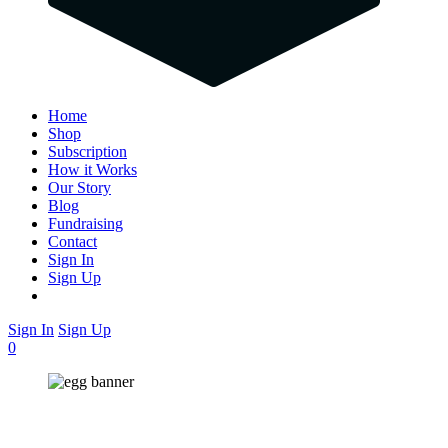
Home
Shop
Subscription
How it Works
Our Story
Blog
Fundraising
Contact
Sign In
Sign Up
Sign In
Sign Up
0