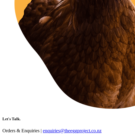
Let's Talk.
Orders & Enquiries |
enquiries@theeggproject.co.nz